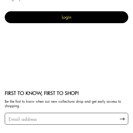
Login
FIRST TO KNOW, FIRST TO SHOP!
Be the first to know when our new collections drop and get early access to
shopping.