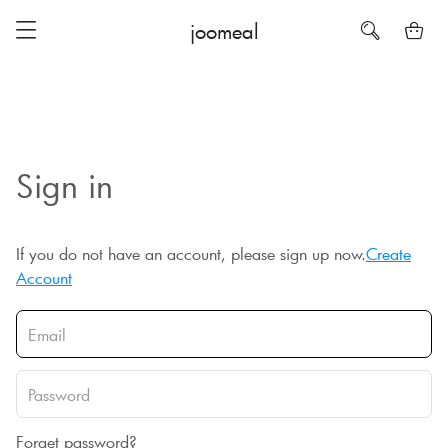
joomeal
Sign in
If you do not have an account, please sign up now.
Create
Account
Forget password?