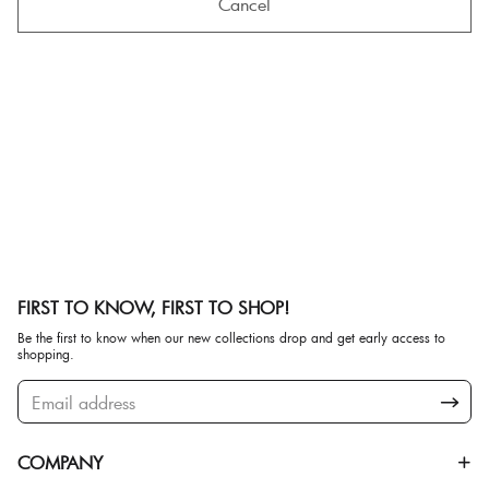
Cancel
FIRST TO KNOW, FIRST TO SHOP!
Be the first to know when our new collections drop and get early access to
shopping.
COMPANY