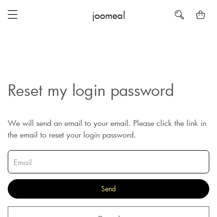
joomeal
Reset my login password
We will send an email to your email. Please click the link in
the email to reset your login password.
Send