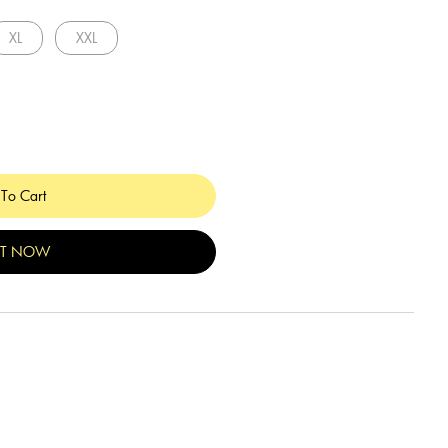
XL
XXL
To Cart
IT NOW