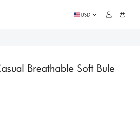
USD
asual Breathable Soft Bule