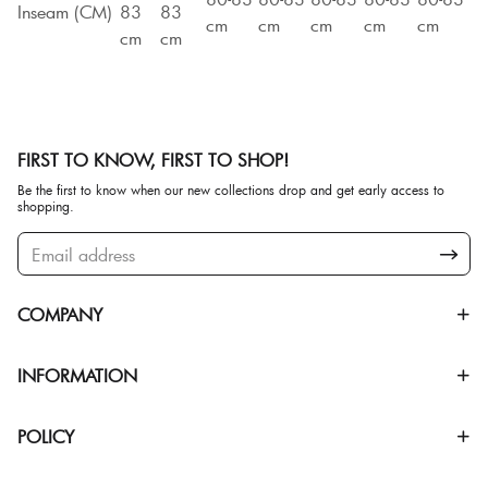
Inseam (CM)
83
83
cm
cm
cm
cm
cm
cm
cm
FIRST TO KNOW, FIRST TO SHOP!
Be the first to know when our new collections drop and get early access to
shopping.
COMPANY
INFORMATION
POLICY