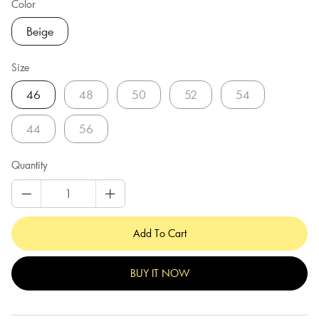
Color
Beige
Size
46
48
50
52
54
44
56
Quantity
Add To Cart
BUY IT NOW