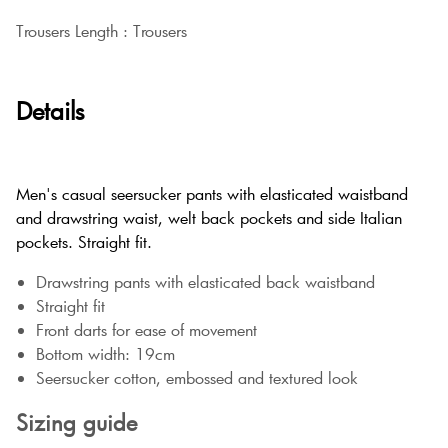
Trousers Length : Trousers
Details
Men's casual seersucker pants with elasticated waistband
and drawstring waist, welt back pockets and side Italian
pockets. Straight fit.
Drawstring pants with elasticated back waistband
Straight fit
Front darts for ease of movement
Bottom width: 19cm
Seersucker cotton, embossed and textured look
Sizing guide