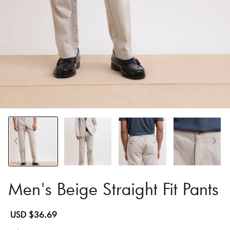
Men's Beige Straight Fit Pants
Sale
Regular
USD $36.69
price
price