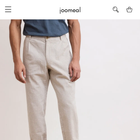
joomeal