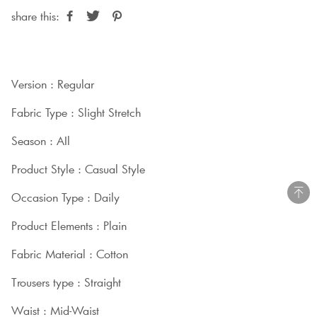
share this:
Version : Regular
Fabric Type : Slight Stretch
Season : AIl
Product Style : Casual Style
Occasion Type : Daily
Product Elements : Plain
Fabric Material : Cotton
Trousers type : Straight
Waist : Mid-Waist