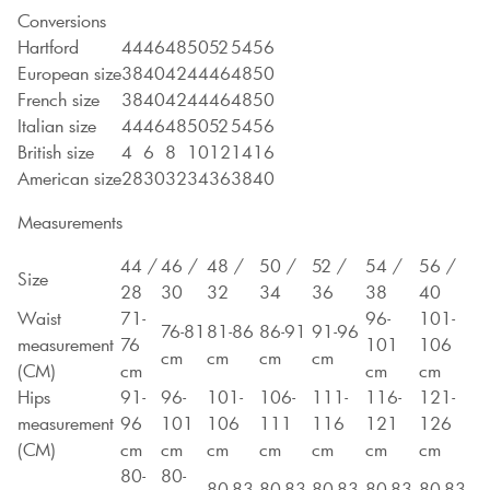
Conversions
Hartford
44
46
48
50
52
54
56
European size
38
40
42
44
46
48
50
French size
38
40
42
44
46
48
50
Italian size
44
46
48
50
52
54
56
British size
4
6
8
10
12
14
16
American size
28
30
32
34
36
38
40
Measurements
44 /
46 /
48 /
50 /
52 /
54 /
56 /
Size
28
30
32
34
36
38
40
Waist
71-
96-
101-
76-81
81-86
86-91
91-96
measurement
76
101
106
cm
cm
cm
cm
(CM)
cm
cm
cm
Hips
91-
96-
101-
106-
111-
116-
121-
measurement
96
101
106
111
116
121
126
(CM)
cm
cm
cm
cm
cm
cm
cm
80-
80-
80-83
80-83
80-83
80-83
80-83