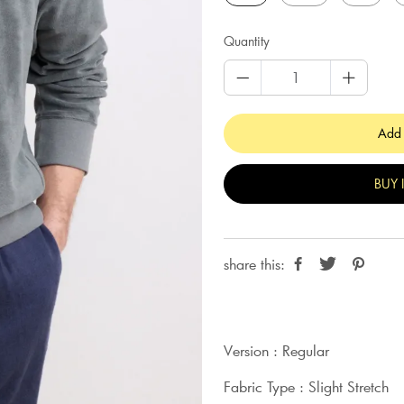
Quantity
Add 
BUY 
share this:
Version : Regular
Fabric Type : Slight Stretch