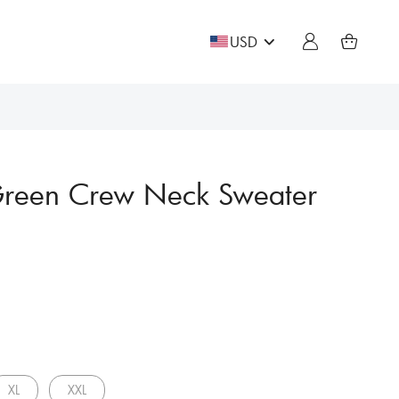
USD
Green Crew Neck Sweater
XL
XXL