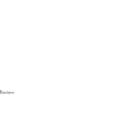
 Review