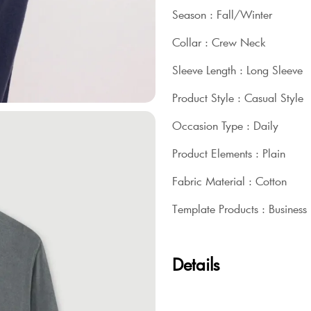
Season : Fall/Winter
Collar : Crew Neck
Sleeve Length : Long Sleeve
Product Style : Casual Style
Occasion Type : Daily
Product Elements : Plain
Fabric Material : Cotton
Template Products : Business
Details