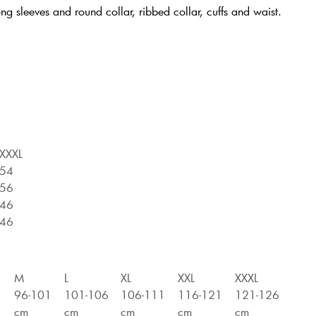
ng sleeves and round collar, ribbed collar, cuffs and waist.
XXXL
54
56
46
46
M
L
XL
XXL
XXXL
6
96-101
101-106
106-111
116-121
121-126
cm
cm
cm
cm
cm