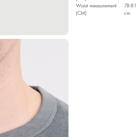
Waist measurement
78-81
(CM)
cm