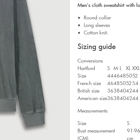
Men's cloth sweatshirt with lo
Round collar
Long sleeves
Cotton knit.
Sizing guide
Conversions
Hartford
S
M
L
XL
XXL
Size
44
46
48
50
52
French size
46
48
50
52
54
British size
36
38
40
42
44
American size
36
38
40
42
44
Measurements
Size
S
Bust measurement
91-9
(CM)
cm