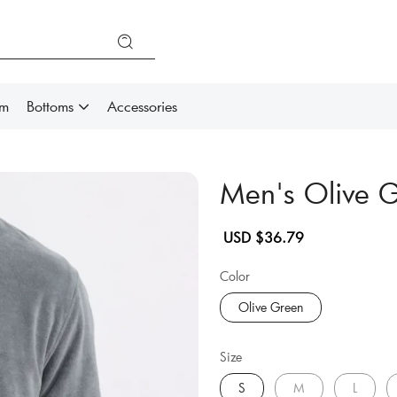
im
Bottoms
Accessories
Men's Olive 
Sale
Regular
USD $36.79
price
price
Color
Olive Green
Size
S
M
L