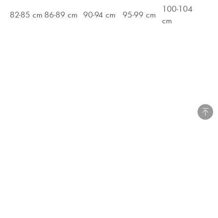
100-104
82-85 cm
86-89 cm
90-94 cm
95-99 cm
cm