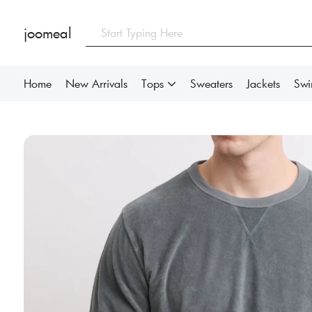
joomeal
Home
New Arrivals
Tops
Sweaters
Jackets
Sw