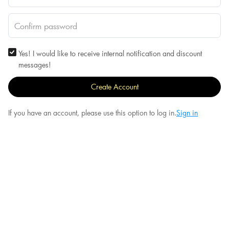
Yes! I would like to receive internal notification and discount
messages!
Create Account
If you have an account, please use this option to log in.
Sign in