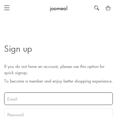
joomeal
Sign up
If you do not have an account, please use this option for
quick signup.
To become a member and enjoy better shopping experience.