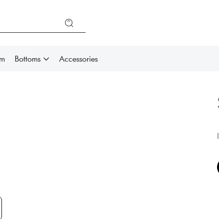
im
Bottoms
Accessories