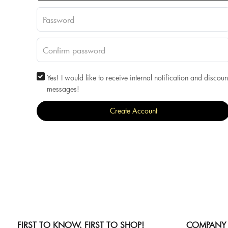
Yes! I would like to receive internal notification and discoun
messages!
Create Account
FIRST TO KNOW, FIRST TO SHOP!
COMPANY