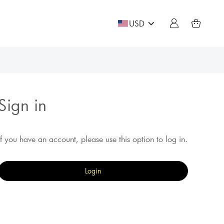
USD
Sign in
If you have an account, please use this option to log in.
Login