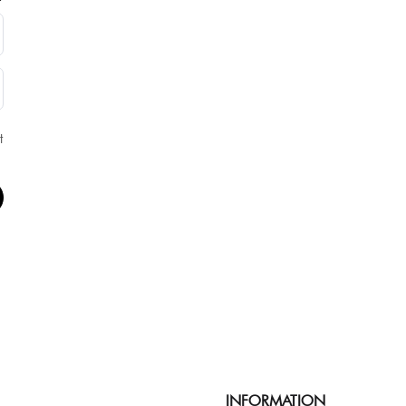
t
INFORMATION