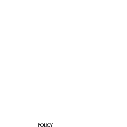
POLICY