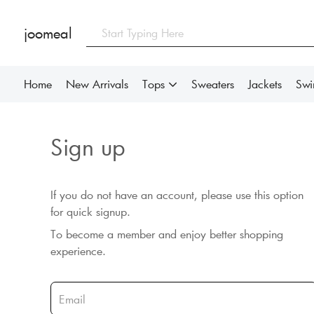
joomeal
Home
New Arrivals
Tops
Sweaters
Jackets
Sw
Sign up
If you do not have an account, please use this option
for quick signup.
To become a member and enjoy better shopping
experience.