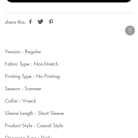
share this:
Version : Regular
Fabric Type : Non-Stretch
Printing Type : No Printing
Season : Summer
Collar : V-neck
Sleeve Length : Short Sleeve
Product Style : Casual Style
Occasion Type : Daily