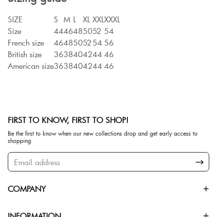
SIZE
S
M
L
XL
XXL
XXXL
Size
44
46
48
50
52
54
French size
46
48
50
52
54
56
British size
36
38
40
42
44
46
American size
36
38
40
42
44
46
FIRST TO KNOW, FIRST TO SHOP!
Be the first to know when our new collections drop and get early access to
shopping.
COMPANY
INFORMATION