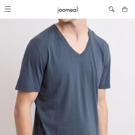
joomeal