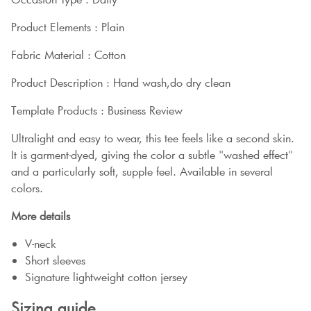
Product Elements : Plain
Fabric Material : Cotton
Product Description : Hand wash,do dry clean
Template Products : Business Review
Ultralight and easy to wear, this tee feels like a second skin.
It is garment-dyed, giving the color a subtle "washed effect"
and a particularly soft, supple feel. Available in several
colors.
More details
V-neck
Short sleeves
Signature lightweight cotton jersey
Sizing guide