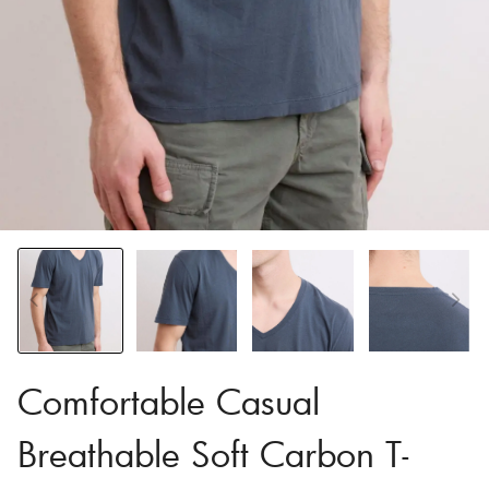
Comfortable Casual
Breathable Soft Carbon T-