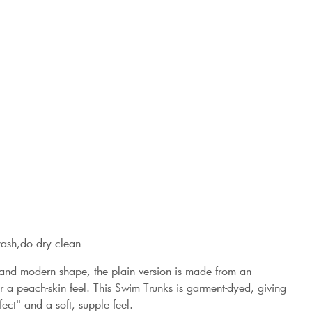
wash,do dry clean
 and modern shape, the plain version is made from an
 a peach-skin feel. This Swim Trunks is garment-dyed, giving
ect" and a soft, supple feel.