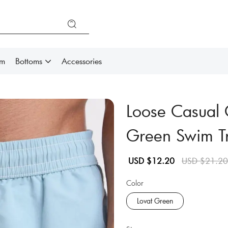
im
Bottoms
Accessories
Loose Casual 
Green Swim T
Sale
Regular
USD $12.20
USD $21.20
price
price
Color
Lovat Green