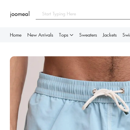
joomeal
Home
New Arrivals
Tops
Sweaters
Jackets
Sw