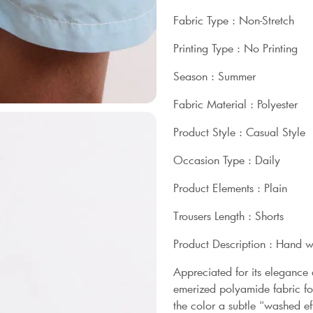
Fabric Type : Non-Stretch
Printing Type : No Printing
Season : Summer
Fabric Material : Polyester
Product Style : Casual Style
Occasion Type : Daily
Product Elements : Plain
Trousers Length : Shorts
Product Description : Hand 
Appreciated for its elegance
emerized polyamide fabric for
the color a subtle "washed eff