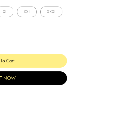
XL
XXL
XXXL
To Cart
IT NOW