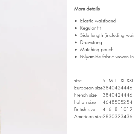
More details
Elastic waistband
Regular fit
Side length (including wa
Drawstring
Matching pouch
Polyamide fabric woven in
size
S
M
L
XL
XXL
European size
38
40
42
44
46
French size
38
40
42
44
46
Italian size
46
48
50
52
54
British size
4
6
8
10
12
American size
28
30
32
34
36