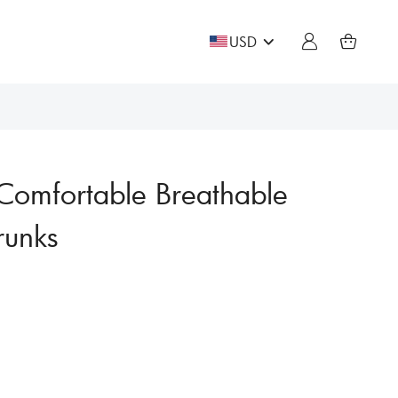
USD
Comfortable Breathable
runks