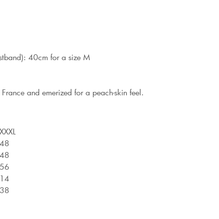
istband): 40cm for a size M
 France and emerized for a peach-skin feel.
XXXL
48
48
56
14
38