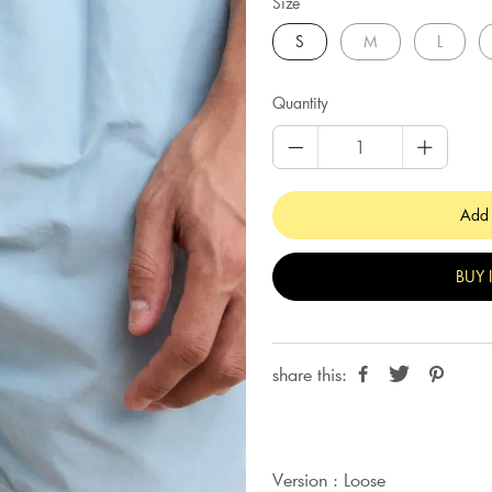
Size
S
M
L
Quantity
Add 
BUY 
share this:
Version : Loose