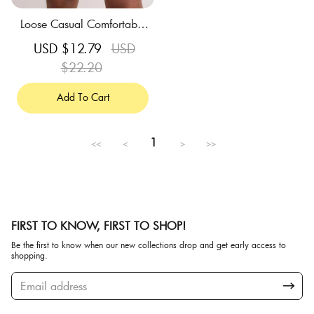
Loose Casual Comfortable
Breathable Sky Blue Swim
Sale
USD $12.79
Regular
USD
Trunks
price
$22.20
price
Add To Cart
1
<<
<
>
>>
FIRST TO KNOW, FIRST TO SHOP!
Be the first to know when our new collections drop and get early access to
shopping.