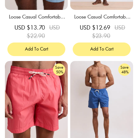
Loose Casual Comfortable
Loose Casual Comfortable
Breathable Storm Blue Swi
Breathable Tangerine Swim
Sale
USD $13.70
Regular
USD
Sale
USD $12.69
Regular
USD
m Trunks
Trunks
price
$22.90
price
price
$23.90
price
Add To Cart
Add To Cart
Save
Save
50%
48%