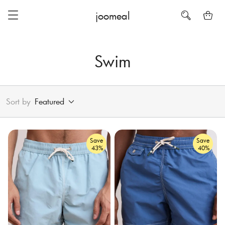
joomeal
Swim
Sort by
Featured
Save
Save
43%
40%