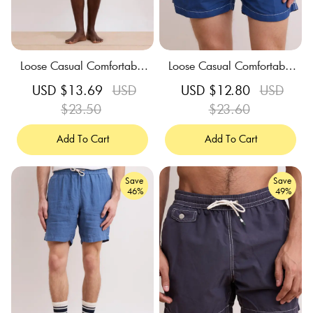
Loose Casual Comfortable
Loose Casual Comfortable
Breathable Blue Print Swim
Breathable Dark Blue Swim
Sale
USD $13.69
Regular
USD
Sale
USD $12.80
Regular
USD
Trunks
Trunks
price
$23.50
price
price
$23.60
price
Add To Cart
Add To Cart
Save
Save
46%
49%