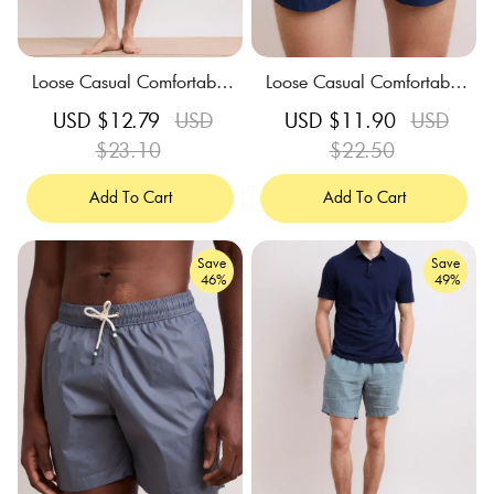
Loose Casual Comfortable
Loose Casual Comfortable
Breathable Indigo Blue Swi
Breathable Deep Blue Swi
Sale
USD $12.79
Regular
USD
Sale
USD $11.90
Regular
USD
m Trunks
m Trunks
price
$23.10
price
price
$22.50
price
Add To Cart
Add To Cart
Save
Save
46%
49%