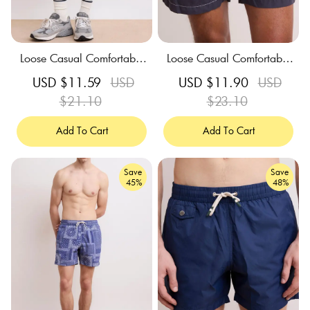
Loose Casual Comfortable
Loose Casual Comfortable
Breathable Coronet Blue S
Breathable Charcoal Swim
Sale
USD $11.59
Regular
USD
Sale
USD $11.90
Regular
USD
wim Trunks
Trunks
price
$21.10
price
price
$23.10
price
Add To Cart
Add To Cart
Save
Save
45%
48%