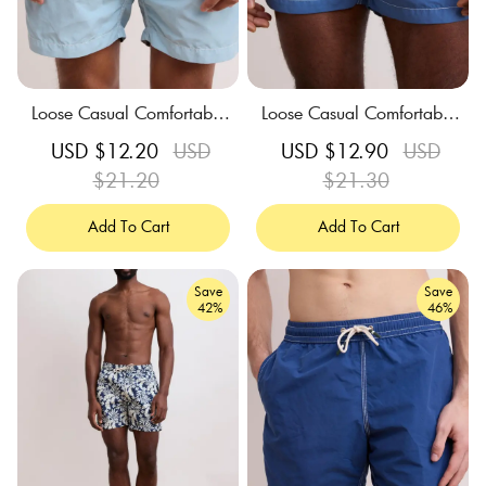
Loose Casual Comfortable
Loose Casual Comfortable
Breathable Green Swim Tru
Breathable Blue Swim Trun
Sale
USD $12.20
Regular
USD
Sale
USD $12.90
Regular
USD
nks
ks
price
$21.20
price
price
$21.30
price
Add To Cart
Add To Cart
Save
Save
42%
46%