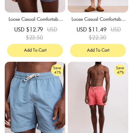
Loose Casual Comfortable
Loose Casual Comfortable
Breathable Grey Swim Trun
Breathable Celadon Green
Sale
USD $12.79
Regular
USD
Sale
USD $11.49
Regular
USD
ks
Swim Trunks
price
$23.50
price
price
$22.30
price
Add To Cart
Add To Cart
Save
Save
41%
47%